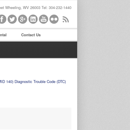
reet Wheeling, WV 26003 Tel: 304-232-1440
ntal
Contact Us
word
MID 140) Diagnostic Trouble Code (DTC)