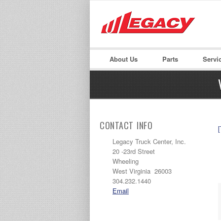
LOGIN
Username :
About Us
Parts
Servi
CONTACT INFO
[
Legacy Truck Center, Inc.
20 -23rd Street
Wheeling
West Virginia 26003
304.232.1440
Email