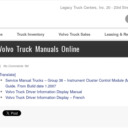
Legacy Truck Centers, Inc. 20 - 23rd St
Password :
Remember Me
ce
Truck Inventory
Volvo Truck Sales
Leasing & Re
Register
|
Recover Pass
Volvo Truck Manuals Online
| No Comments Yet
Translate]
Service Manual Trucks – Group 38 – Instrument Cluster Control Module (
Guide. From Build date 1.2007
Volvo Truck Driver Information Display Manual
Volvo Truck Driver Information Display – French