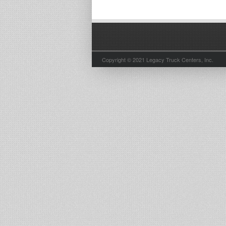
Copyright © 2021 Legacy Truck Centers, Inc.