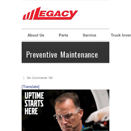
LOGIN
Username :
About Us
Parts
Service
Truck Inve
Password :
Preventive Maintenance
Remember Me
| No Comments Yet
Register
|
Recover Password
[Translate]