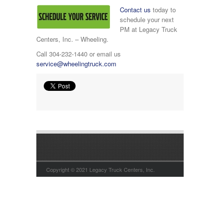
Contact us
today to
schedule your next
PM at Legacy Truck
Centers, Inc. – Wheeling.
Call 304-232-1440 or email us
service@wheelingtruck.com
Copyright © 2021 Legacy Truck Centers, Inc.