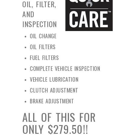
OIL, FILTER,
AND
INSPECTION
OIL CHANGE
OIL FILTERS
FUEL FILTERS
COMPLETE VEHICLE INSPECTION
VEHICLE LUBRICATION
CLUTCH ADJUSTMENT
BRAKE ADJUSTMENT
ALL OF THIS FOR
ONLY $279.50!!