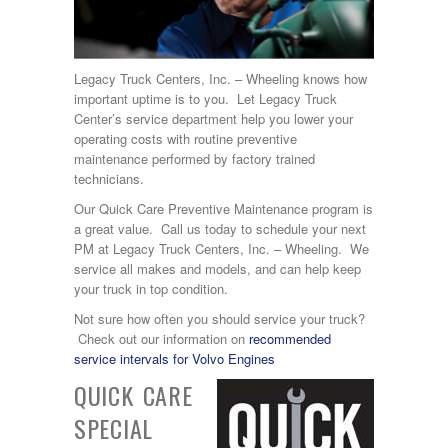
Legacy Truck Centers, Inc. – Wheeling knows how
important uptime is to you. Let Legacy Truck
Center’s service department help you lower your
operating costs with routine preventive
maintenance performed by factory trained
technicians.
Our Quick Care Preventive Maintenance program is
a great value. Call us today to schedule your next
PM at Legacy Truck Centers, Inc. – Wheeling. We
service all makes and models, and can help keep
your truck in top condition.
Not sure how often you should service your truck?
Check out our information on
recommended
service intervals for Volvo Engines
QUICK CARE
SPECIAL